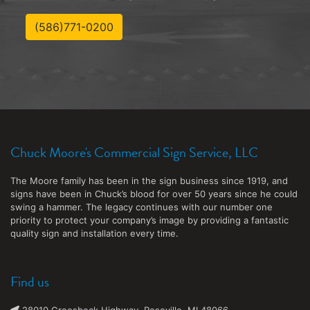
(586)771-0200
Chuck Moore's Commercial Sign Service, LLC
The Moore family has been in the sign business since 1919, and
signs have been in Chuck’s blood for over 50 years since he could
swing a hammer. The legacy continues with our number one
priority to protect your company’s image by providing a fantastic
quality sign and installation every time.
Find us
28010 Groesbeck Highway, Roseville, MI 48066