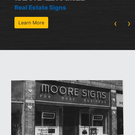
Real Estate Signs
‹
›
Learn More