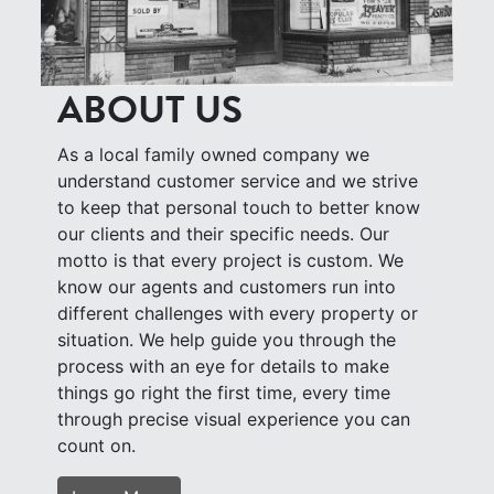
ABOUT US
As a local family owned company we
understand customer service and we strive
to keep that personal touch to better know
our clients and their specific needs. Our
motto is that every project is custom. We
know our agents and customers run into
different challenges with every property or
situation. We help guide you through the
process with an eye for details to make
things go right the first time, every time
through precise visual experience you can
count on.