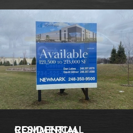
RESIDENTIAL