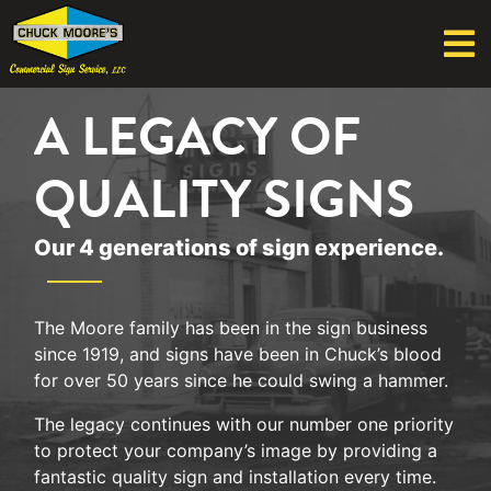
A LEGACY OF
QUALITY SIGNS
Our 4 generations of sign experience.
The Moore family has been in the sign business
since 1919, and signs have been in Chuck’s blood
for over 50 years since he could swing a hammer.
The legacy continues with our number one priority
to protect your company’s image by providing a
fantastic quality sign and installation every time.