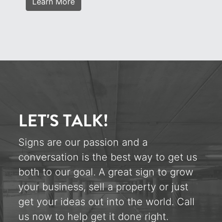
Learn More
LET'S TALK!
Signs are our passion and a
conversation is the best way to get us
both to our goal. A great sign to grow
your business, sell a property or just
get your ideas out into the world. Call
us now to help get it done right.