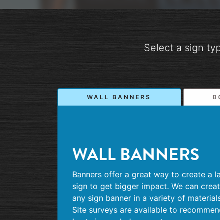
Select a sign ty
WALL BANNERS
B
WALL BANNERS
Banners offer a great way to create a l
sign to get bigger impact. We can crea
any sign banner in a variety of materials
Site surveys are available to recomme