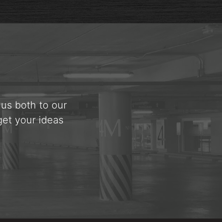
 us both to our
get your ideas