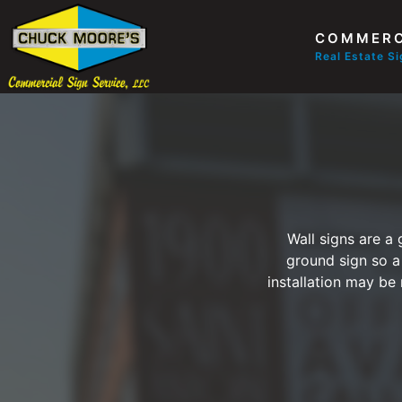
COMMERC
Real Estate S
Wall signs are a
ground sign so a
installation may be 