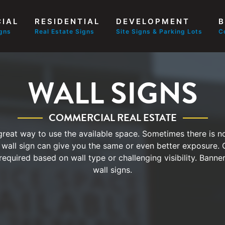
IAL
RESIDENTIAL
DEVELOPMENT
B
igns
Real Estate Signs
Site Signs & Parking Lots
C
WALL SIGNS
COMMERCIAL REAL ESTATE
 great way to use the available space. Sometimes there is no
 wall sign can give you the same or even better exposure.
required based on wall type or challenging visibility. Banne
wall signs.