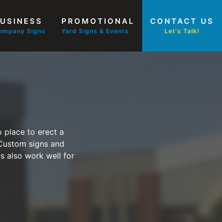
USINESS
PROMOTIONAL
CONTACT US
ompany Signs
Yard Signs & Events
Let's Talk!
 place to erect a
 Custom signs and
rs also work well for