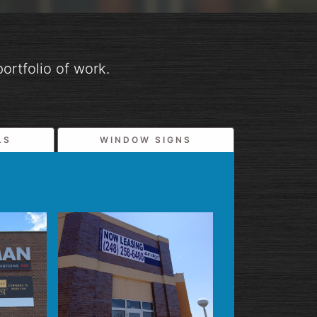
ortfolio of work.
LS
WINDOW SIGNS