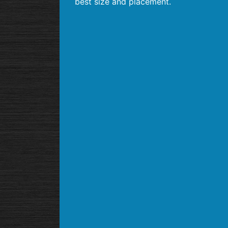
best size and placement.