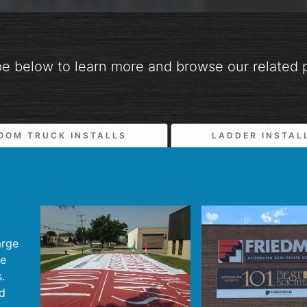
pe below to learn more and browse our related p
OOM TRUCK INSTALLS
LADDER INSTAL
arge
te
.
nd