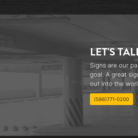
LET'S TAL
Signs are our pa
goal. A great sig
out into the worl
(586)771-0200