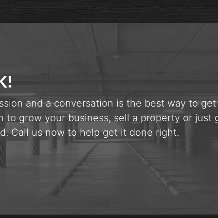
K!
ssion and a conversation is the best way to get
n to grow your business, sell a property or just 
d. Call us now to help get it done right.