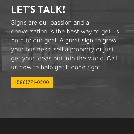
LET'S TALK!
Signs are our passion and a
conversation is the best way to get us
both to our goal. A great sign to grow
your business, sell a property or just
get your ideas out into the world. Call
us now to help get it done right.
(586)771-0200