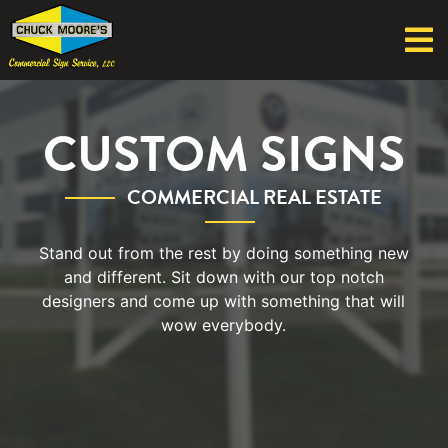
CUSTOM SIGNS
COMMERCIAL REAL ESTATE
Stand out from the rest by doing something new
and different. Sit down with our top notch
designers and come up with something that will
wow everybody.