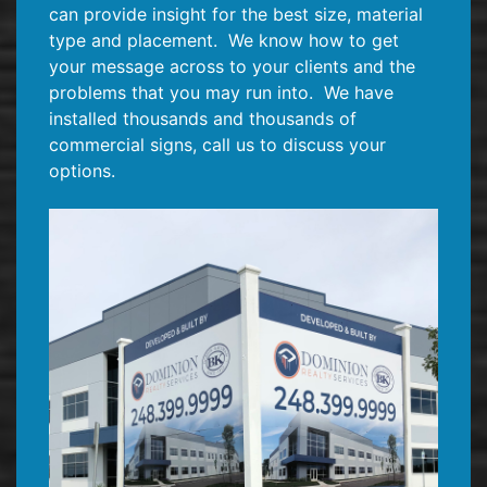
can provide insight for the best size, material
type and placement.
We know how to get
your message across to your clients and the
problems that you may run into.
We have
installed thousands and thousands of
commercial signs, call us to discuss your
options.