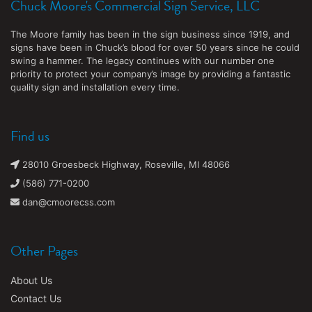
Chuck Moore's Commercial Sign Service, LLC
The Moore family has been in the sign business since 1919, and
signs have been in Chuck’s blood for over 50 years since he could
swing a hammer. The legacy continues with our number one
priority to protect your company’s image by providing a fantastic
quality sign and installation every time.
Find us
28010 Groesbeck Highway, Roseville, MI 48066
(586) 771-0200
dan@cmoorecss.com
Other Pages
About Us
Contact Us