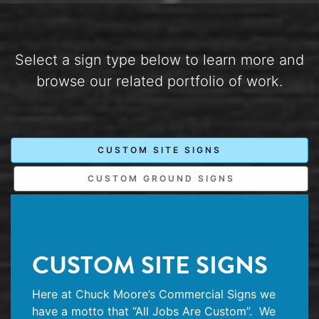
Select a sign type below to learn more and
browse our related portfolio of work.
CUSTOM SITE SIGNS
CUSTOM GROUND SIGNS
CUSTOM SITE SIGNS
Here at Chuck Moore’s Commercial Signs we
have a motto that “All Jobs Are Custom”.
We