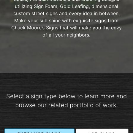
utilizing Sign Foam, Gold Leafing, dimensional
custom street signs and every idea in between.
Make your sub shine with exquisite signs from
Chuck Moore’s Signs that will make you the envy
of all your neighbors.
Select a sign type below to learn more and
browse our related portfolio of work.