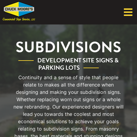
SUBDIVISIONS
DEVELOPMENT SITE SIGNS &
PARKING LOTS
Continuity and a sense of style that people
relate to makes all the difference when
designing and making your subdivision signs.
Whether replacing worn out signs or a whole
new rebranding. Our experienced designers will
lead you towards the coolest and most
economical solutions to achieve your goals
relating to subdivision signs. From masonry
bases, the best materials and stunning designs