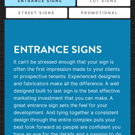
ENTRANCE SIGNS
LOT SIGNS
STREET SIGNS
PROMOTIONAL
ENTRANCE SIGNS
It can’t be stressed enough that your sign is
often the first impression made to your clients
or prospective tenants. Experienced designers
and fabricators make all the difference. A well
designed built to last sign is the best effective
marketing investment that you can make. A
great entrance sign sets the feel for your
development. And tying together a consistent
design through the entire complex puts your
best look forward so people are confident you
have an eye for the details and a passion to do