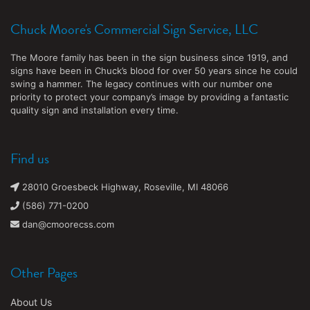
Chuck Moore's Commercial Sign Service, LLC
The Moore family has been in the sign business since 1919, and
signs have been in Chuck’s blood for over 50 years since he could
swing a hammer. The legacy continues with our number one
priority to protect your company’s image by providing a fantastic
quality sign and installation every time.
Find us
28010 Groesbeck Highway, Roseville, MI 48066
(586) 771-0200
dan@cmoorecss.com
Other Pages
About Us