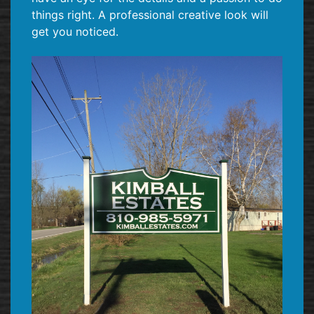
things right. A professional creative look will
get you noticed.