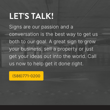
LET'S TALK!
Signs are our passion and a
conversation is the best way to get us
both to our goal. A great sign to grow
your business, sell a property or just
get your ideas out into the world. Call
us now to help get it done right.
(586)771-0200