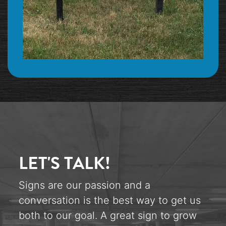
LET'S TALK!
Signs are our passion and a
conversation is the best way to get us
both to our goal. A great sign to grow