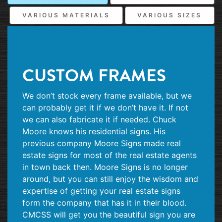
VARIOUS MATERIALS
VARIOUS SIZES
CUSTOM FRAMES
We don’t stock every frame available, but we
can probably get it if we don’t have it. If not
we can also fabricate it if needed. Chuck
Moore knows his residential signs. His
previous company Moore Signs made real
estate signs for most of the real estate agents
in town back then. Moore Signs is no longer
around, but you can still enjoy the wisdom and
expertise of getting your real estate signs
form the company that has it in their blood.
CMCSS will get you the beautiful sign you are