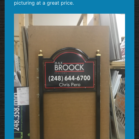
picturing at a great price.