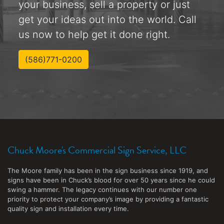
your business, sell a property or just
get your ideas out into the world. Call
us now to help get it done right.
(586)771-0200
Chuck Moore's Commercial Sign Service, LLC
The Moore family has been in the sign business since 1919, and
signs have been in Chuck’s blood for over 50 years since he could
swing a hammer. The legacy continues with our number one
priority to protect your company’s image by providing a fantastic
quality sign and installation every time.