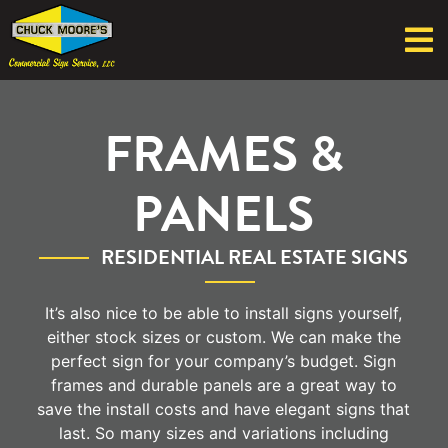
FRAMES &
PANELS
RESIDENTIAL REAL ESTATE SIGNS
It’s also nice to be able to install signs yourself,
either stock sizes or custom. We can make the
perfect sign for your company’s budget. Sign
frames and durable panels are a great way to
save the install costs and have elegant signs that
last. So many sizes and variations including