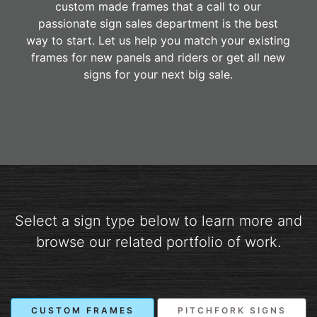
custom made frames that a call to our
passionate sign sales department is the best
way to start. Let us help you match your existing
frames for new panels and riders or get all new
signs for your next big sale.
Select a sign type below to learn more and
browse our related portfolio of work.
CUSTOM FRAMES
PITCHFORK SIGNS