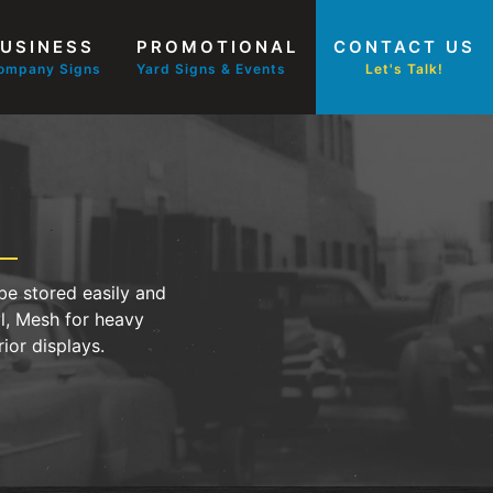
USINESS
PROMOTIONAL
CONTACT US
ompany Signs
Yard Signs & Events
Let's Talk!
be stored easily and
yl, Mesh for heavy
ior displays.