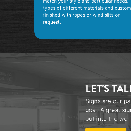
match your style and particular needs.
types of different materials and custom
finished with ropes or wind slits on
request.
LET'S TAL
Signs are our pa
goal. A great sig
out into the worl