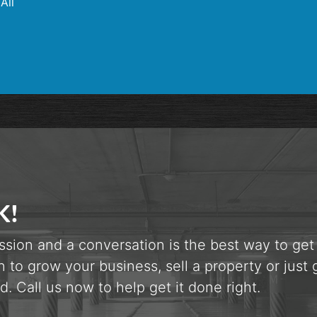
All
K!
ssion and a conversation is the best way to get
n to grow your business, sell a property or just 
d. Call us now to help get it done right.