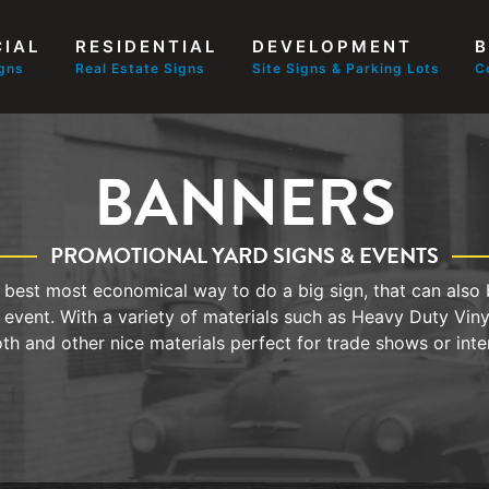
IAL
RESIDENTIAL
DEVELOPMENT
B
igns
Real Estate Signs
Site Signs & Parking Lots
C
BANNERS
PROMOTIONAL YARD SIGNS & EVENTS
best most economical way to do a big sign, that can also 
 event. With a variety of materials such as Heavy Duty Vin
oth and other nice materials perfect for trade shows or inter