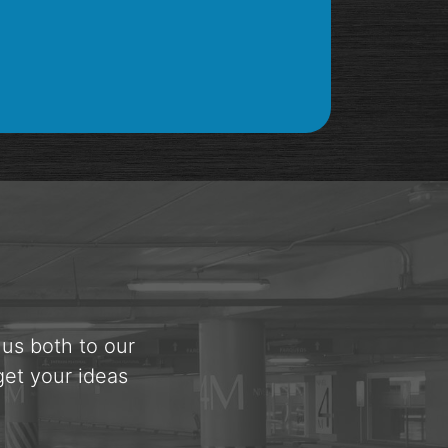
 us both to our
get your ideas