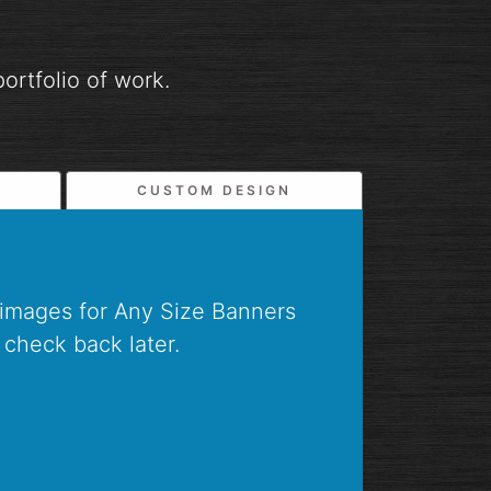
ortfolio of work.
CUSTOM DESIGN
 images for Any Size Banners
 check back later.