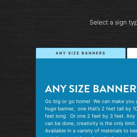
Select a sign ty
ANY SIZE BANNERS
ANY SIZE BANNER
Go big or go home!
We can make you 
huge banner,
one that’s 2 feet tall by 1
feet long.
Or one 2 feet by 3 feet. Any 
can be done, creativity is the only limit.
Available in a variety of materials to be