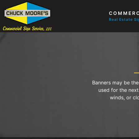
COMMERC
Real Estate S
Banners may be the 
used for the next
winds, or cl