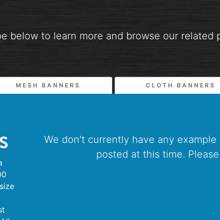
pe below to learn more and browse our related p
MESH BANNERS
CLOTH BANNERS
S
We don't currently have any example
posted at this time. Please
a
00
size
st