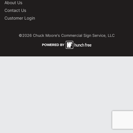
About Us
Contact Us
Customer Login
©2026 Chuck Moore's Commercial Sign Service, LLC