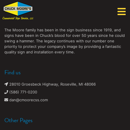
Chuck Moore's Commercial Sign Service, LLC
The Moore family has been in the sign business since 1919, and
signs have been in Chuck’s blood for over 50 years since he could
swing a hammer. The legacy continues with our number one
priority to protect your company’s image by providing a fantastic
quality sign and installation every time.
Find us
28010 Groesbeck Highway, Roseville, MI 48066
(586) 771-0200
dan@cmoorecss.com
Other Pages