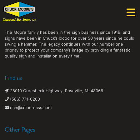
Chuck Moore's Commercial Sign Service, LLC
The Moore family has been in the sign business since 1919, and
signs have been in Chuck’s blood for over 50 years since he could
swing a hammer. The legacy continues with our number one
priority to protect your company’s image by providing a fantastic
quality sign and installation every time.
Find us
28010 Groesbeck Highway, Roseville, MI 48066
(586) 771-0200
dan@cmoorecss.com
Other Pages