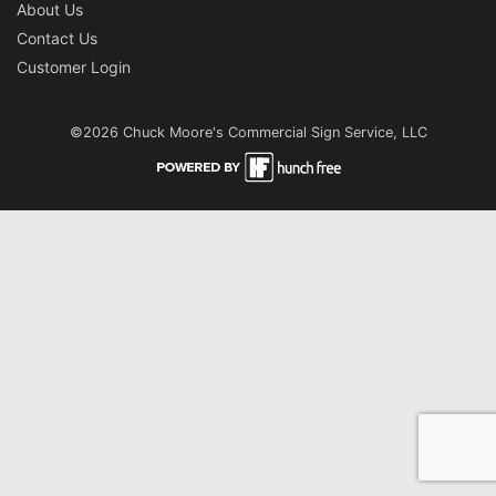
About Us
Contact Us
Customer Login
©2026 Chuck Moore's Commercial Sign Service, LLC