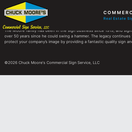
COMMERC
Chuck Moore's Commercial Sign Service, LLC
Real Estate S
The Moore family has been in the sign business since 1919, and sign
over 50 years since he could swing a hammer. The legacy continues 
protect your company’s image by providing a fantastic quality sign and
©2026 Chuck Moore's Commercial Sign Service, LLC