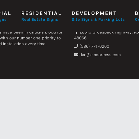
IAL
RESIDENTIAL
DEVELOPMENT
B
Find us
igns
Real Estate Signs
Site Signs & Parking Lots
C
s have been in Chuck’s blood for
28010 Groesbeck Highway, Ros
with our number one priority to
48066
 installation every time.
(586) 771-0200
dan@cmoorecss.com