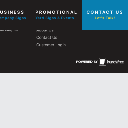
USINESS
PROMOTIONAL
CONTACT US
Other Pages
ompany Signs
Yard Signs & Events
Let's Talk!
eville, MI
About Us
Contact Us
Customer Login