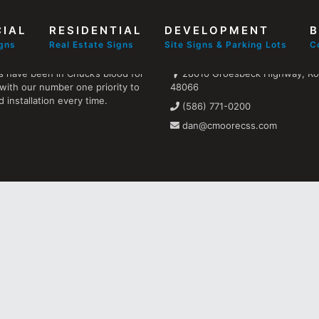
IAL
RESIDENTIAL
DEVELOPMENT
B
Find us
igns
Real Estate Signs
Site Signs & Parking Lots
C
s have been in Chuck’s blood for
28010 Groesbeck Highway, Ros
with our number one priority to
48066
 installation every time.
(586) 771-0200
dan@cmoorecss.com