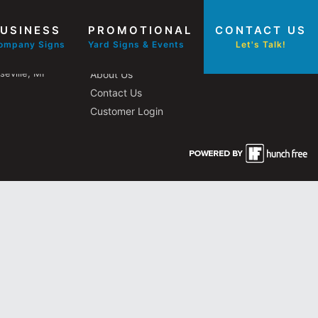
USINESS
PROMOTIONAL
CONTACT US
Other Pages
ompany Signs
Yard Signs & Events
Let's Talk!
eville, MI
About Us
Contact Us
Customer Login