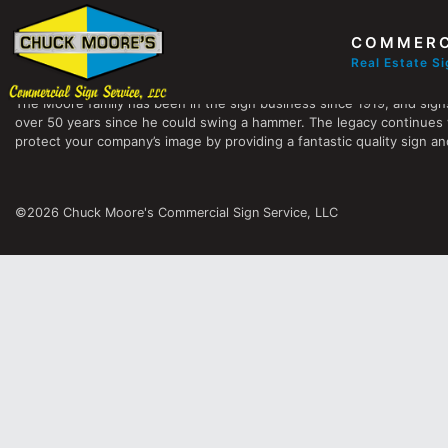
COMMERC
Chuck Moore's Commercial Sign Service, LLC
Real Estate S
The Moore family has been in the sign business since 1919, and sign
over 50 years since he could swing a hammer. The legacy continues 
protect your company’s image by providing a fantastic quality sign and
©2026 Chuck Moore's Commercial Sign Service, LLC