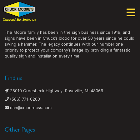
Chuck Moore's Commercial Sign Service, LLC
The Moore family has been in the sign business since 1919, and
signs have been in Chuck’s blood for over 50 years since he could
swing a hammer. The legacy continues with our number one
priority to protect your company’s image by providing a fantastic
quality sign and installation every time.
Find us
28010 Groesbeck Highway, Roseville, MI 48066
(586) 771-0200
dan@cmoorecss.com
Other Pages