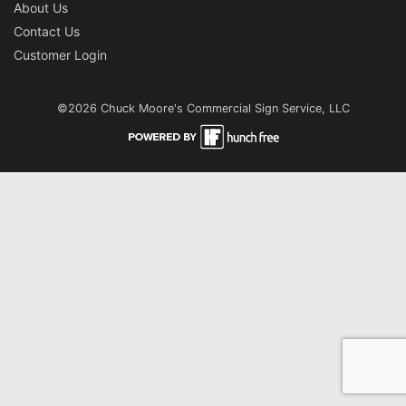
About Us
Contact Us
Customer Login
©2026 Chuck Moore's Commercial Sign Service, LLC