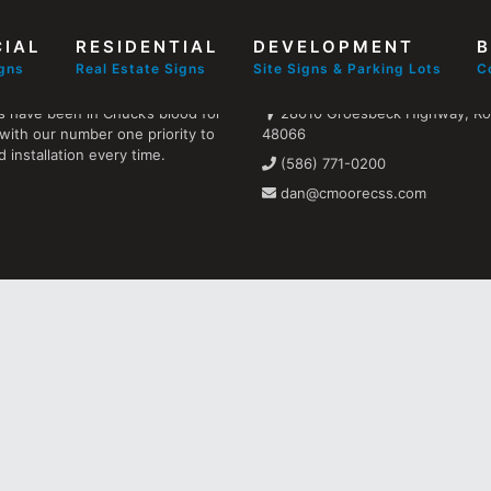
IAL
RESIDENTIAL
DEVELOPMENT
B
Find us
igns
Real Estate Signs
Site Signs & Parking Lots
C
s have been in Chuck’s blood for
28010 Groesbeck Highway, Ros
with our number one priority to
48066
 installation every time.
(586) 771-0200
dan@cmoorecss.com