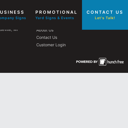
USINESS
PROMOTIONAL
CONTACT US
Other Pages
ompany Signs
Yard Signs & Events
Let's Talk!
eville, MI
About Us
Contact Us
Customer Login