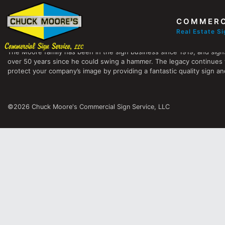
COMMERC
Chuck Moore's Commercial Sign Service, LLC
Real Estate S
The Moore family has been in the sign business since 1919, and sign
over 50 years since he could swing a hammer. The legacy continues 
protect your company’s image by providing a fantastic quality sign and
©2026 Chuck Moore's Commercial Sign Service, LLC