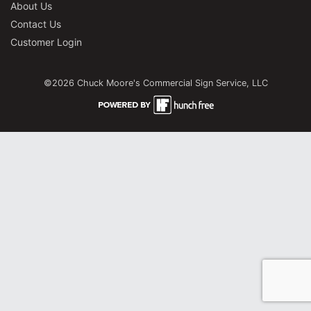
About Us
Contact Us
Customer Login
©2026 Chuck Moore's Commercial Sign Service, LLC