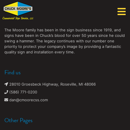
Chuck Moore's Commercial Sign Service, LLC
The Moore family has been in the sign business since 1919, and
signs have been in Chuck’s blood for over 50 years since he could
swing a hammer. The legacy continues with our number one
priority to protect your company’s image by providing a fantastic
quality sign and installation every time.
Find us
28010 Groesbeck Highway, Roseville, MI 48066
(586) 771-0200
dan@cmoorecss.com
Other Pages