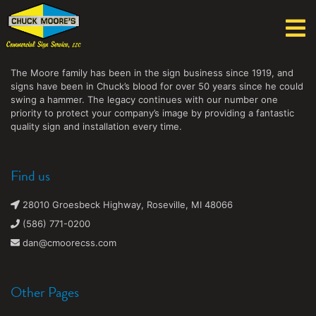
Chuck Moore's Commercial Sign Service, LLC
The Moore family has been in the sign business since 1919, and
signs have been in Chuck’s blood for over 50 years since he could
swing a hammer. The legacy continues with our number one
priority to protect your company’s image by providing a fantastic
quality sign and installation every time.
Find us
28010 Groesbeck Highway, Roseville, MI 48066
(586) 771-0200
dan@cmoorecss.com
Other Pages