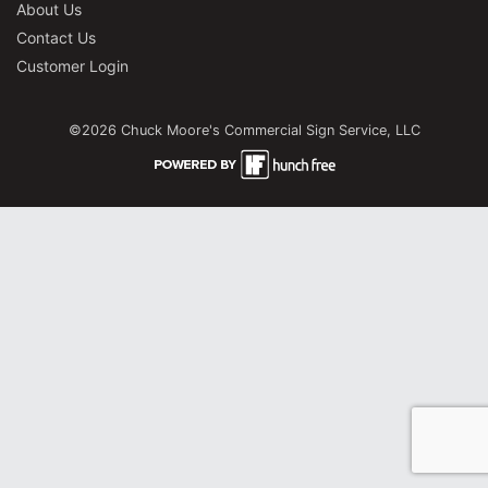
About Us
Contact Us
Customer Login
©2026 Chuck Moore's Commercial Sign Service, LLC