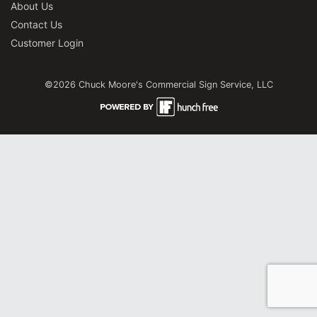
About Us
Contact Us
Customer Login
©2026 Chuck Moore's Commercial Sign Service, LLC