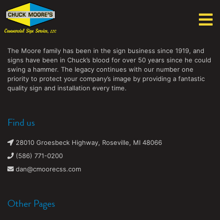
Chuck Moore's Commercial Sign Service, LLC
The Moore family has been in the sign business since 1919, and
signs have been in Chuck’s blood for over 50 years since he could
swing a hammer. The legacy continues with our number one
priority to protect your company’s image by providing a fantastic
quality sign and installation every time.
Find us
28010 Groesbeck Highway, Roseville, MI 48066
(586) 771-0200
dan@cmoorecss.com
Other Pages