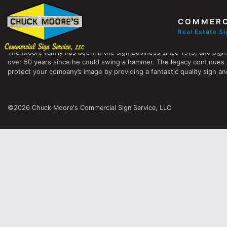
COMMERC
Chuck Moore's Commercial Sign Service, LLC
Real Estate S
The Moore family has been in the sign business since 1919, and sign
over 50 years since he could swing a hammer. The legacy continues 
protect your company’s image by providing a fantastic quality sign and
©2026 Chuck Moore's Commercial Sign Service, LLC