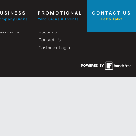
USINESS
PROMOTIONAL
CONTACT US
Other Pages
ompany Signs
Yard Signs & Events
Let's Talk!
eville, MI
About Us
Contact Us
Customer Login