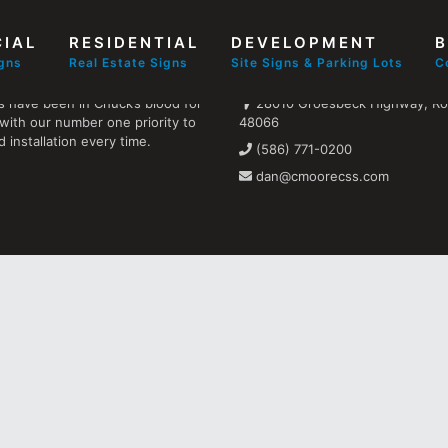
IAL
RESIDENTIAL
DEVELOPMENT
B
Find us
igns
Real Estate Signs
Site Signs & Parking Lots
C
s have been in Chuck’s blood for
28010 Groesbeck Highway, Ros
with our number one priority to
48066
 installation every time.
(586) 771-0200
dan@cmoorecss.com