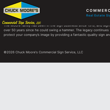
COMMERC
Chuck Moore's Commercial Sign Service, LLC
Real Estate S
The Moore family has been in the sign business since 1919, and sign
over 50 years since he could swing a hammer. The legacy continues 
protect your company’s image by providing a fantastic quality sign and
©2026 Chuck Moore's Commercial Sign Service, LLC