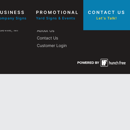
USINESS
PROMOTIONAL
CONTACT US
Other Pages
ompany Signs
Yard Signs & Events
Let's Talk!
eville, MI
About Us
Contact Us
Customer Login