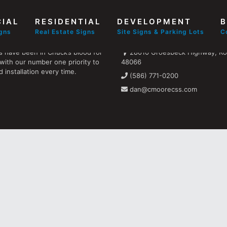
IAL
RESIDENTIAL
DEVELOPMENT
B
Find us
igns
Real Estate Signs
Site Signs & Parking Lots
C
s have been in Chuck’s blood for
28010 Groesbeck Highway, Ros
with our number one priority to
48066
 installation every time.
(586) 771-0200
dan@cmoorecss.com