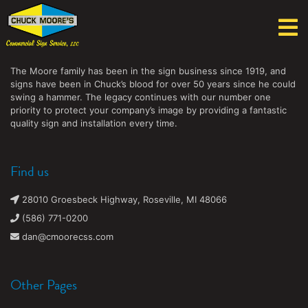
Chuck Moore's Commercial Sign Service, LLC
The Moore family has been in the sign business since 1919, and
signs have been in Chuck’s blood for over 50 years since he could
swing a hammer. The legacy continues with our number one
priority to protect your company’s image by providing a fantastic
quality sign and installation every time.
Find us
28010 Groesbeck Highway, Roseville, MI 48066
(586) 771-0200
dan@cmoorecss.com
Other Pages