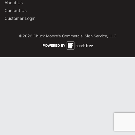
About Us
Contact Us
Customer Login
©2026 Chuck Moore's Commercial Sign Service, LLC