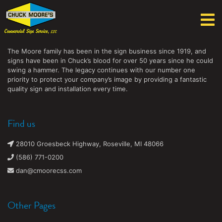
Chuck Moore's Commercial Sign Service, LLC
The Moore family has been in the sign business since 1919, and
signs have been in Chuck’s blood for over 50 years since he could
swing a hammer. The legacy continues with our number one
priority to protect your company’s image by providing a fantastic
quality sign and installation every time.
Find us
28010 Groesbeck Highway, Roseville, MI 48066
(586) 771-0200
dan@cmoorecss.com
Other Pages