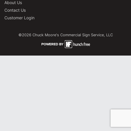
About Us
Contact Us
Customer Login
©2026 Chuck Moore's Commercial Sign Service, LLC